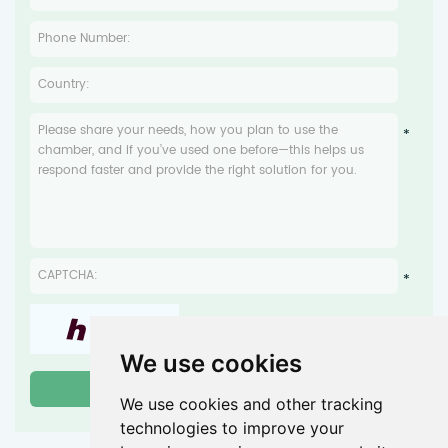
We use cookies
We use cookies and other tracking
technologies to improve your