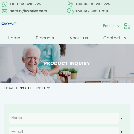
+8616696209725
+86 166 9620 9725
admin@zzolive.com
+86 182 3690 7910
English
Home
Products
About us
Contact Us
PRODUCT INQUIRY
HOME
>
PRODUCT INQUIRY