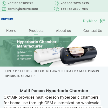
+8616696209725
+86 166 9620 9725
admin@zzolive.com
+86 182 3690 7910
English
Home
Products
About us
Contact Us
HOME
>
PRODUCTS
>
OXYAIR HYPERBARIC CHAMBER
>
MULTI PERSON
HYPERBARIC CHAMBER
Multi Person Hyperbaric Chamber
OXYAIR provides multi-person hyperbaric chambers 
for home use through OEM customization wholesale 