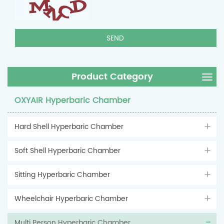
Product Category
OXYAIR Hyperbaric Chamber
Hard Shell Hyperbaric Chamber
Soft Shell Hyperbaric Chamber
Sitting Hyperbaric Chamber
Wheelchair Hyperbaric Chamber
Multi Person Hyperbaric Chamber