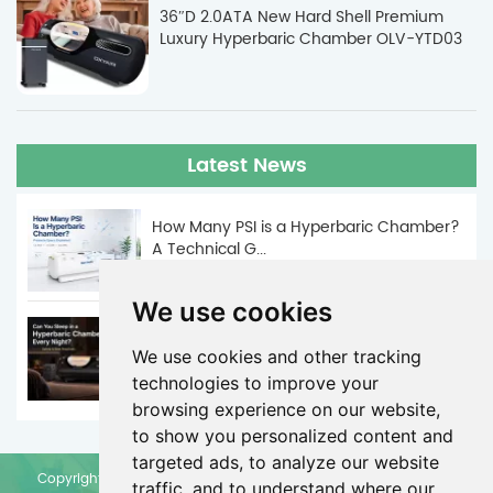
36″D 2.0ATA New Hard Shell Premium
Luxury Hyperbaric Chamber OLV-YTD03
Latest News
How Many PSI is a Hyperbaric Chamber?
A Technical G...
Jun. 05, 2026
We use cookies
Can You Sleep in a Hyperbaric Chamber
Every Night? | ...
We use cookies and other tracking
technologies to improve your
May. 29, 2026
browsing experience on our website,
to show you personalized content and
targeted ads, to analyze our website
Copyright © Zhengzhou Olive Electronic Technology Co., Ltd. All
traffic, and to understand where our