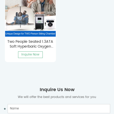
Two People Seated 1.3ATA
Soft Hyperbaric Oxygen
Chamber
Inquire Now
Inquire Us Now
We will offer the best products and services for you