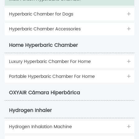
Hyperbaric Chamber for Dogs
Hyperbaric Chamber Accessories
Home Hyperbaric Chamber
Luxury Hyperbaric Chamber For Home
Portable Hyperbaric Chamber For Home
OXYAIR Cámara Hiperbárica
Hydrogen Inhaler
Hydrogen Inhalation Machine