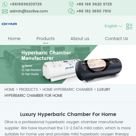
+8616696209725
+86 166 9620 9725
admin@zzolive.com
+86 182 3690 7910
English
Home
Products
About us
Contact Us
HOME
>
PRODUCTS
>
HOME HYPERBARIC CHAMBER
>
LUXURY
HYPERBARIC CHAMBER FOR HOME
Luxury Hyperbaric Chamber For Home
Olive is a professional hyperbaric oxygen chamber manufacturer
supplier. We have launched the 1.3-2.0ATA mild cabin, which is more
suitable for home use and provides mild hyperbaric oxygen therapy