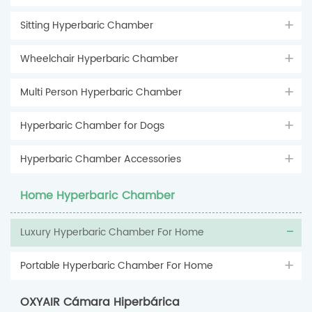
Sitting Hyperbaric Chamber
Wheelchair Hyperbaric Chamber
Multi Person Hyperbaric Chamber
Hyperbaric Chamber for Dogs
Hyperbaric Chamber Accessories
Home Hyperbaric Chamber
Luxury Hyperbaric Chamber For Home
Portable Hyperbaric Chamber For Home
OXYAIR Cámara Hiperbárica