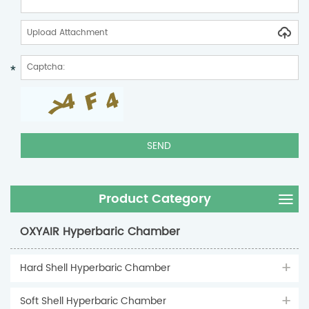
Upload Attachment
Product Category
OXYAIR Hyperbaric Chamber
Hard Shell Hyperbaric Chamber
Soft Shell Hyperbaric Chamber