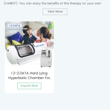
(mHBOT). You can enjoy the benefits of this therapy on your own
schedule without leaving the comfort of your home.
View More
We support product customization to meet the specific requirements
of different customers. We enjoy working with our customers to
develop customized solutions that meet their expectations and
market needs.
1.3-2.0ATA Hard Lying
Hyperbaric Chamber For
Home Use
Inquire Now