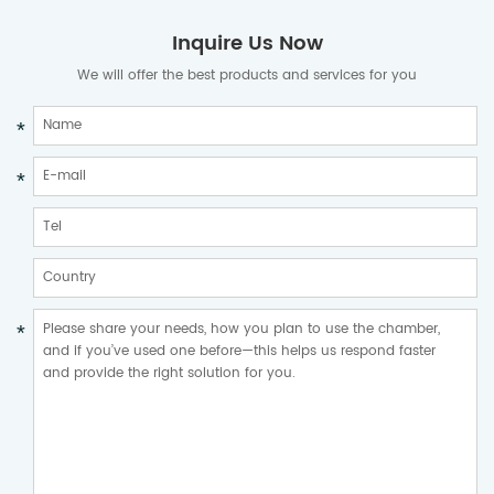
Inquire Us Now
We will offer the best products and services for you