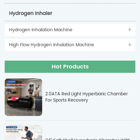
Hydrogen Inhaler
Hydrogen Inhalation Machine
High Flow Hydrogen Inhalation Machine
Hot Products
2.0ATA Red Light Hyperbaric Chamber
For Sports Recovery