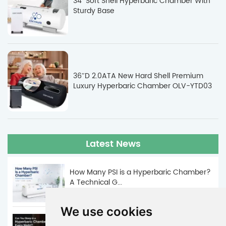
34" Soft Shell Hyperbaric Chamber With
Sturdy Base
36″D 2.0ATA New Hard Shell Premium
Luxury Hyperbaric Chamber OLV-YTD03
Latest News
How Many PSI is a Hyperbaric Chamber?
A Technical G...
Jun. 05, 2026
We use cookies
Can You Sleep in a Hyperbaric Chamber