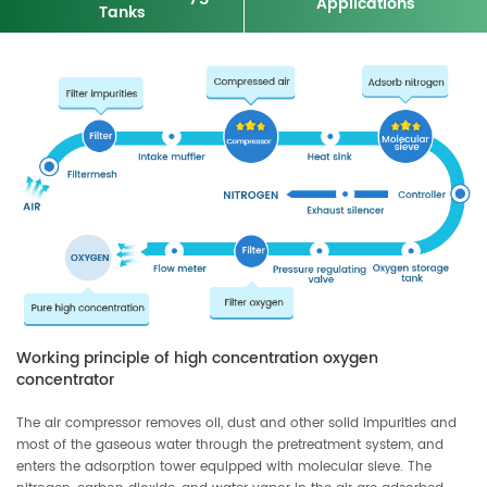
Applications
Tanks
Working principle of high concentration oxygen
concentrator
The air compressor removes oil, dust and other solid impurities and
most of the gaseous water through the pretreatment system, and
enters the adsorption tower equipped with molecular sieve. The