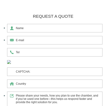
REQUEST A QUOTE