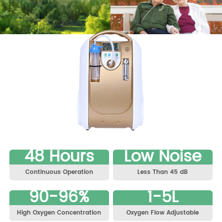
48 Hours
Low Noise
Continuous Operation
Less Than 45 dB
90-96%
1-5L
High Oxygen Concentration
Oxygen Flow Adjustable