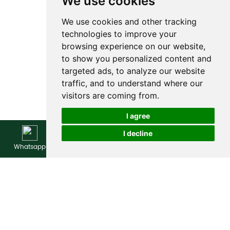
We use cookies
We use cookies and other tracking
technologies to improve your
browsing experience on our website,
to show you personalized content and
targeted ads, to analyze our website
traffic, and to understand where our
visitors are coming from.
I agree
I decline
Whatsapp
WeChat
E-mail
Inquire Now