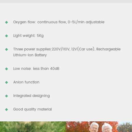
Oxygen flow: continuous flow, 0-5L/min adjustable
Light weight: 5Kg
Three power supplies:220V/110V, 12V(Car use), Rechargeable
Lithium-ion Battery
Low noise: less than 40dB
Anion function
Integrated designing
Good quality material