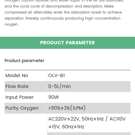
nitrogen, carbon dioxide, and water vapor in the air are adsorbed,
and the cycle cycle of decompression and desorption, Make
compressed air alternately enter the adsorption tower to achieve
separation, thereby continuously producing high-concentration
oxygen
PRODUCT PARAMETER
Product parameter
Model No
OLV-B1
Flow Rate
0-5L/min
Input Power
90W
Purity Oxygen
≥90%±3%(1LPM)
AC220V±22V, 50Hz±1Hz / AC110V
±15V, 60Hz±1Hz