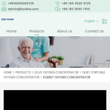
+8616696209725
+86 166 9620 9725
admin@zzolive.com
+86 182 3690 7910
English
Home
Products
About us
Contact Us
HOME
>
PRODUCTS
>
OLIVE OXYGEN CONCENTRATOR
>
QUIET PORTABLE
OXYGEN CONCENTRATOR
>
ELDERLY OXYGEN CONCENTRATOR