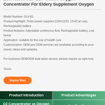
Concentrator For Eldery Supplement Oxygen
Model Number: OLV-B1
Product highlight: Three power supplies:220V/110V, 12V(Car use),
Rechargeable battery
Product features: Adjustable continuous flow, Rechageable battery, Low
Noise
Application: suitable for the use of health care
Customization: OEM and ODM services are available according to your
needs, ideas and samples.
For business OEM/ODM bulk sales service, please inquire us right now.
Share:
Inquire Now
Product Introduction
Product Advantages
O2 Concentrator vs Oxygen