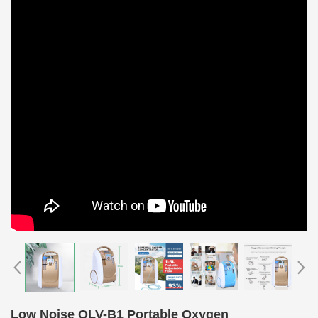
Low Noise OLV-B1 Portable Oxygen