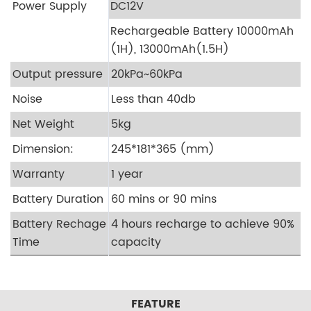
Power Supply
DC12V
Rechargeable Battery 10000mAh
(1H), 13000mAh(1.5H)
Output pressure
20kPa~60kPa
Noise
Less than 40db
Net Weight
5kg
Dimension:
245*181*365 (mm)
Warranty
1 year
Battery Duration
60 mins or 90 mins
Battery Rechage
4 hours recharge to achieve 90%
Time
capacity
FEATURE