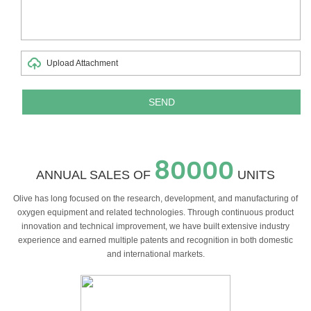
Upload Attachment
80000
ANNUAL SALES OF
UNITS
Olive has long focused on the research, development, and manufacturing of
oxygen equipment and related technologies. Through continuous product
innovation and technical improvement, we have built extensive industry
experience and earned multiple patents and recognition in both domestic
and international markets.